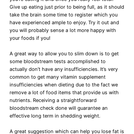
Give up eating just prior to being full, as it should
take the brain some time to register which you
have experienced ample to enjoy. Try it out and
you will probably sense a lot more happy with
your foods if you!
A great way to allow you to slim down is to get
some bloodstream tests accomplished to
actually don’t have any insufficiencies. It’s very
common to get many vitamin supplement
insufficiencies when dieting due to the fact we
remove a lot of food items that provide us with
nutrients. Receiving a straightforward
bloodstream check done will guarantee an
effective long term in shedding weight.
A great suggestion which can help you lose fat is