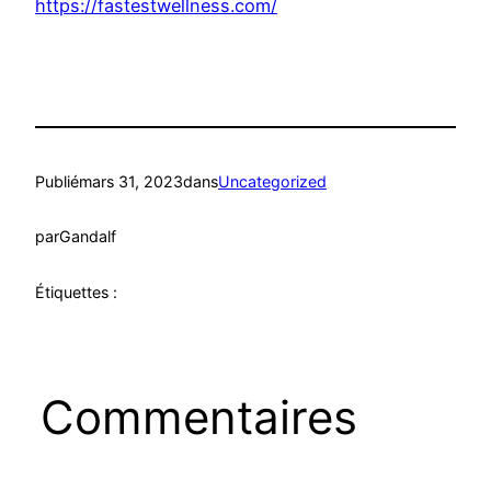
https://fastestwellness.com/
Publié
mars 31, 2023
dans
Uncategorized
par
Gandalf
Étiquettes :
Commentaires