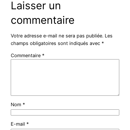
Laisser un
commentaire
Votre adresse e-mail ne sera pas publiée.
Les
champs obligatoires sont indiqués avec
*
Commentaire
*
Nom
*
E-mail
*