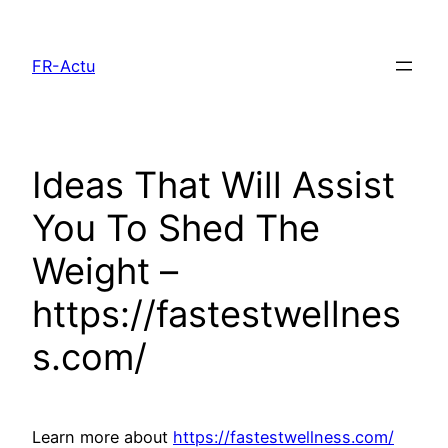
Aller
au
FR-Actu
contenu
Ideas That Will Assist
You To Shed The
Weight –
https://fastestwellnes
s.com/
Learn more about
https://fastestwellness.com/