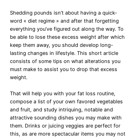
Shedding pounds isn’t about having a quick-
word « diet regime » and after that forgetting
everything you’ve figured out along the way. To
be able to lose these excess weight after which
keep them away, you should develop long-
lasting changes in lifestyle. This short article
consists of some tips on what alterations you
must make to assist you to drop that excess
weight.
That will help you with your fat loss routine,
compose a list of your own favored vegetables
and fruit, and study intriquing, notable and
attractive sounding dishes you may make with
them. Drinks or juicing veggies are perfect for
this, as are more spectacular items you may not