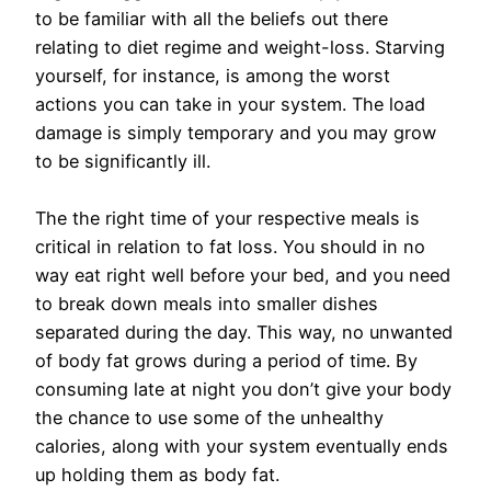
to be familiar with all the beliefs out there
relating to diet regime and weight-loss. Starving
yourself, for instance, is among the worst
actions you can take in your system. The load
damage is simply temporary and you may grow
to be significantly ill.
The the right time of your respective meals is
critical in relation to fat loss. You should in no
way eat right well before your bed, and you need
to break down meals into smaller dishes
separated during the day. This way, no unwanted
of body fat grows during a period of time. By
consuming late at night you don’t give your body
the chance to use some of the unhealthy
calories, along with your system eventually ends
up holding them as body fat.