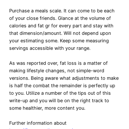
Purchase a meals scale. It can come to be each
of your close friends. Glance at the volume of
calories and fat gr for every part and stay with
that dimension/amount. Will not depend upon
your estimating some. Keep some measuring
servings accessible with your range.
As was reported over, fat loss is a matter of
making lifestyle changes, not simple-word
versions. Being aware what adjustments to make
is half the combat the remainder is perfectly up
to you. Utilize a number of the tips out of this
write-up and you will be on the right track to
some healthier, more content you.
Further information about