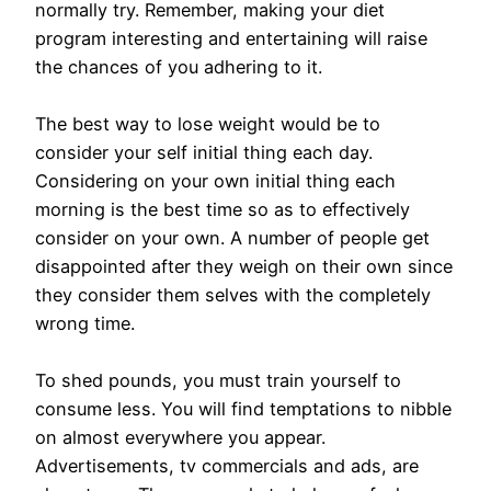
normally try. Remember, making your diet
program interesting and entertaining will raise
the chances of you adhering to it.
The best way to lose weight would be to
consider your self initial thing each day.
Considering on your own initial thing each
morning is the best time so as to effectively
consider on your own. A number of people get
disappointed after they weigh on their own since
they consider them selves with the completely
wrong time.
To shed pounds, you must train yourself to
consume less. You will find temptations to nibble
on almost everywhere you appear.
Advertisements, tv commercials and ads, are