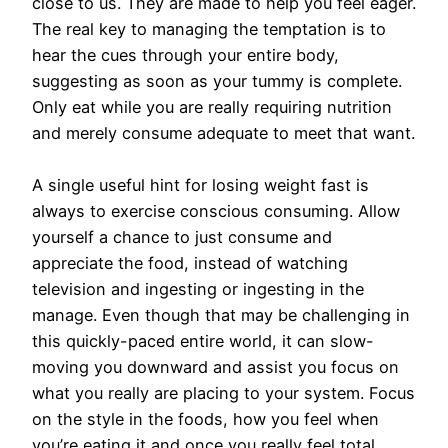
close to us. They are made to help you feel eager.
The real key to managing the temptation is to
hear the cues through your entire body,
suggesting as soon as your tummy is complete.
Only eat while you are really requiring nutrition
and merely consume adequate to meet that want.
A single useful hint for losing weight fast is
always to exercise conscious consuming. Allow
yourself a chance to just consume and
appreciate the food, instead of watching
television and ingesting or ingesting in the
manage. Even though that may be challenging in
this quickly-paced entire world, it can slow-
moving you downward and assist you focus on
what you really are placing to your system. Focus
on the style in the foods, how you feel when
you’re eating it and once you really feel total.